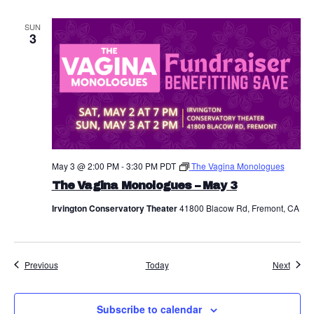
a
SUN
3
v
i
g
a
t
May 3 @ 2:00 PM
-
3:30 PM
PDT
The Vagina Monologues
i
The Vagina Monologues – May 3
o
Irvington Conservatory Theater
41800 Blacow Rd, Fremont, CA
n
Events
Event
Previous
Today
Next
Subscribe to calendar