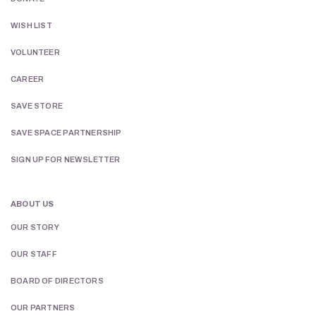
WISH LIST
VOLUNTEER
CAREER
SAVE STORE
SAVE SPACE PARTNERSHIP
SIGN UP FOR NEWSLETTER
ABOUT US
OUR STORY
OUR STAFF
BOARD OF DIRECTORS
OUR PARTNERS