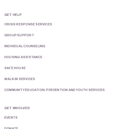
GET HELP
CRISIS RESPONSE SERVICES
GROUP SUPPORT
INDIVIDUAL COUNSELING
HOUSING ASSISTANCE
SAFE HOUSE
WALK-IN SERVICES
COMMUNITY EDUCATION: PREVENTION AND YOUTH SERVICES
GET INVOLVED
EVENTS
DONATE