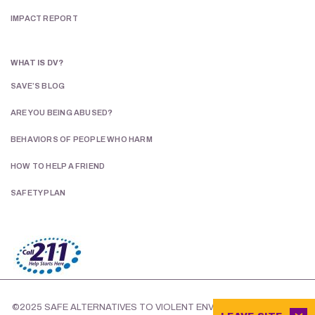
IMPACT REPORT
WHAT IS DV?
SAVE’S BLOG
ARE YOU BEING ABUSED?
BEHAVIORS OF PEOPLE WHO HARM
HOW TO HELP A FRIEND
SAFETY PLAN
©2025 SAFE ALTERNATIVES TO VIOLENT ENVIRONMENTS.