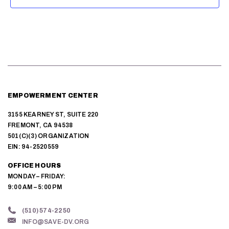
EMPOWERMENT CENTER
3155 KEARNEY ST, SUITE 220
FREMONT, CA 94538
501(C)(3) ORGANIZATION
EIN: 94-2520559
OFFICE HOURS
MONDAY – FRIDAY:
9:00 AM – 5:00 PM
(510) 574-2250
INFO@SAVE-DV.ORG