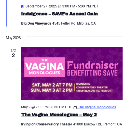
a
Featured
September 27, 2025 @ 3:00 PM
-
5:00 PM
PDT
N
r
Indulgence – SAVE’s Annual Gala
a
c
Big Dog Vineyards
4545 Felter Rd, Milpitas, CA
v
h
i
May 2026
a
g
SAT
a
n
2
t
d
i
V
o
i
n
e
w
May 2 @ 7:00 PM
-
8:30 PM
PDT
The Vagina Monologues
s
The Vagina Monologues – May 2
N
Irvington Conservatory Theater
41800 Blacow Rd, Fremont, CA