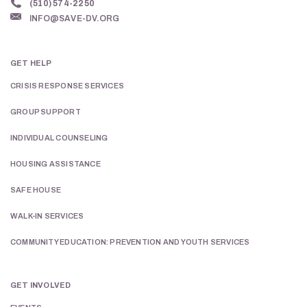
(510) 574-2250
INFO@SAVE-DV.ORG
GET HELP
CRISIS RESPONSE SERVICES
GROUP SUPPORT
INDIVIDUAL COUNSELING
HOUSING ASSISTANCE
SAFE HOUSE
WALK-IN SERVICES
COMMUNITY EDUCATION: PREVENTION AND YOUTH SERVICES
GET INVOLVED