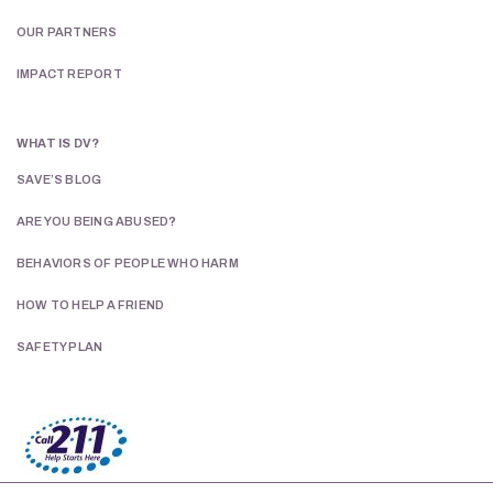
OUR PARTNERS
IMPACT REPORT
WHAT IS DV?
SAVE’S BLOG
ARE YOU BEING ABUSED?
BEHAVIORS OF PEOPLE WHO HARM
HOW TO HELP A FRIEND
Celebrate 50 Years of Hope & Healing
SAFETY PLAN
Join us for SAVE’s 50th Annual Gala on
Saturday, September 12
. Enjoy an
inspiring evening while helping provide
safety, hope, and healing to survivors of
intimate partner violence and their
families.