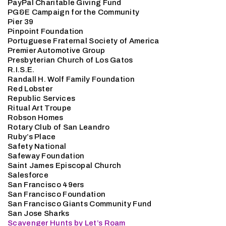
PayPal Charitable Giving Fund
PG&E Campaign for the Community
Pier 39
Pinpoint Foundation
Portuguese Fraternal Society of America
Premier Automotive Group
Presbyterian Church of Los Gatos
R.I.S.E.
Randall H. Wolf Family Foundation
Red Lobster
Republic Services
Ritual Art Troupe
Robson Homes
Rotary Club of San Leandro
Ruby’s Place
Safety National
Safeway Foundation
Saint James Episcopal Church
Salesforce
San Francisco 49ers
San Francisco Foundation
San Francisco Giants Community Fund
San Jose Sharks
Scavenger Hunts by Let’s Roam