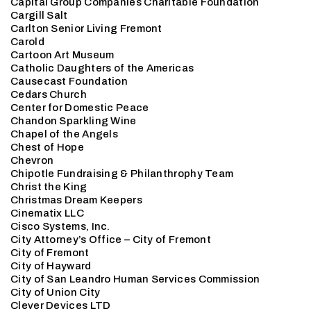
Capital Group Companies Charitable Foundation
Cargill Salt
Carlton Senior Living Fremont
Carold
Cartoon Art Museum
Catholic Daughters of the Americas
Causecast Foundation
Cedars Church
Center for Domestic Peace
Chandon Sparkling Wine
Chapel of the Angels
Chest of Hope
Chevron
Chipotle Fundraising & Philanthrophy Team
Christ the King
Christmas Dream Keepers
Cinematix LLC
Cisco Systems, Inc.
City Attorney’s Office – City of Fremont
City of Fremont
City of Hayward
City of San Leandro Human Services Commission
City of Union City
Clever Devices LTD