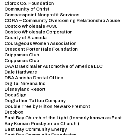
Clorox Co. Foundation
Community of Christ
Compasspoint Nonprofit Services
CORA – Community Overcoming Relationship Abuse
Costco Wholesale #030
Costco Wholesale Corporation
County of Alameda
Courageous Women Association
Crescent Porter Hale Foundation
Crippsmas Club
Crippsmas Club
DAA Draexlmaier Automotive of America LLC
Dale Hardware
DBA Aarisha Dental Office
Digital Nirvana Inc
Disneyland Resort
DocuSign
Dogfather Tattoo Company
Double Tree by Hilton Newark-Fremont
Dropbox
East Bay Church of the Light (formerly known as East
Bay Korean Presbyterian Church )
East Bay Community Energy