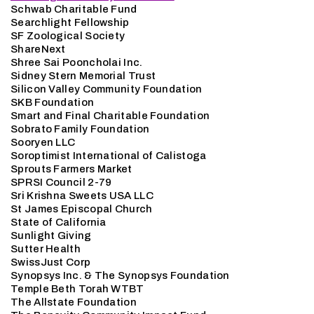
Schwab Charitable Fund
Searchlight Fellowship
SF Zoological Society
ShareNext
Shree Sai Pooncholai Inc.
Sidney Stern Memorial Trust
Silicon Valley Community Foundation
SKB Foundation
Smart and Final Charitable Foundation
Sobrato Family Foundation
Sooryen LLC
Soroptimist International of Calistoga
Sprouts Farmers Market
SPRSI Council 2-79
Sri Krishna Sweets USA LLC
St James Episcopal Church
State of California
Sunlight Giving
Sutter Health
SwissJust Corp
Synopsys Inc. & The Synopsys Foundation
Temple Beth Torah WTBT
The Allstate Foundation