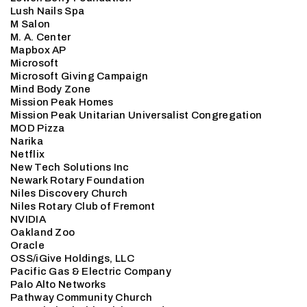
Lush Nails Spa
M Salon
M. A. Center
Mapbox AP
Microsoft
Microsoft Giving Campaign
Mind Body Zone
Mission Peak Homes
Mission Peak Unitarian Universalist Congregation
MOD Pizza
Narika
Netflix
New Tech Solutions Inc
Newark Rotary Foundation
Niles Discovery Church
Niles Rotary Club of Fremont
NVIDIA
Oakland Zoo
Oracle
OSS/iGive Holdings, LLC
Pacific Gas & Electric Company
Palo Alto Networks
Pathway Community Church