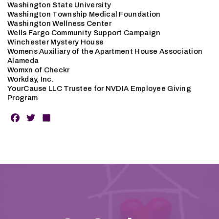
Washington State University
Washington Township Medical Foundation
Washington Wellness Center
Wells Fargo Community Support Campaign
Winchester Mystery House
Womens Auxiliary of the Apartment House Association
Alameda
Womxn of Checkr
Workday, Inc.
YourCause LLC Trustee for NVDIA Employee Giving
Program
F
T
S
a
w
h
c
it
a
e
t
r
b
e
e
o
r
o