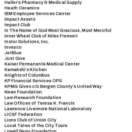
Haller’s Pharmacy & Medical Supply
Heath Ceramics
IBM Employee Services Center
Impact Assets
Impact Club
In The Name of God Most Gracious, Most Merciful
Inner Wheel Club of Niles Fremont
Instor Solutions, Inc.
Invesco
JetBlue
Just Give
Kaiser Permanente Medical Center
Kamakshi’s Kitchen
Knights of Columbus
KP Financial Services OPS
KPMG Gives c/o Bergen County’s United Way
Kwan Foundation
Lam Research Foundation
Law Offices of Teresa K. Francis
Lawrence Livermore National Laboratory
LICSF Federation
Lions Club of Union City
Local Tates of the City Tours
Lowell Berry Foundation