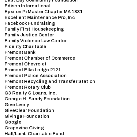
East Bay Community Foundation
Edison International
Epsilon Pi Master Chapter MA 1831
Excellent Maintenance Pro, Inc
Facebook Fundraising
Family First Housekeeping
Family Justice Center
Family Violence Law Center
Fidelity Charitable
Fremont Bank
Fremont Chamber of Commerce
Fremont Chevrolet
Fremont Elks Lodge 2121
Fremont Police Association
Fremont Recycling and Transfer Station
Fremont Rotary Club
G3 Realty & Loans, Inc.
George H. Sandy Foundation
Give Lively
GiveClear Foundation
Givinga Foundation
Google
Grapevine Giving
Hall/Lamb Charitable Fund