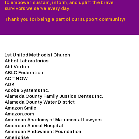
to empower, sustain, inform, and uplift the brave
survivors we serve every day.
Thank you for being a part of our support community!
1st United Methodist Church
Abbot Laboratories
AbbVie Inc.
ABLC Federation
ACT NOW
ADK
Adobe Systems Inc.
Alameda County Family Justice Center, Inc.
Alameda County Water District
Amazon Smile
Amazon.com
American Academy of Matrimonial Lawyers
American Animal Hospital
American Endowment Foundation
Ameriprise