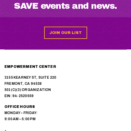
SAVE events and news.
JOIN OUR LIST
EMPOWERMENT CENTER
3155 KEARNEY ST, SUITE 220
FREMONT, CA 94538
501(C)(3) ORGANIZATION
EIN: 94-2520559
OFFICE HOURS
MONDAY – FRIDAY:
9:00 AM – 5:00 PM