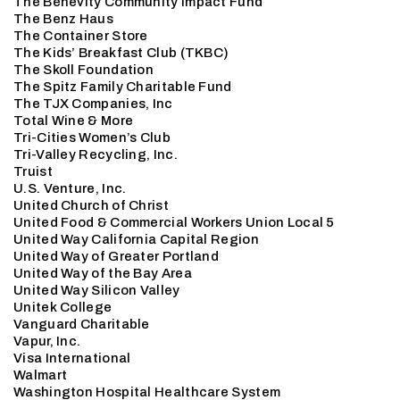
The Benevity Community Impact Fund
The Benz Haus
The Container Store
The Kids’ Breakfast Club (TKBC)
The Skoll Foundation
The Spitz Family Charitable Fund
The TJX Companies, Inc
Total Wine & More
Tri-Cities Women’s Club
Tri-Valley Recycling, Inc.
Truist
U.S. Venture, Inc.
United Church of Christ
United Food & Commercial Workers Union Local 5
United Way California Capital Region
United Way of Greater Portland
United Way of the Bay Area
United Way Silicon Valley
Unitek College
Vanguard Charitable
Vapur, Inc.
Visa International
Walmart
Washington Hospital Healthcare System