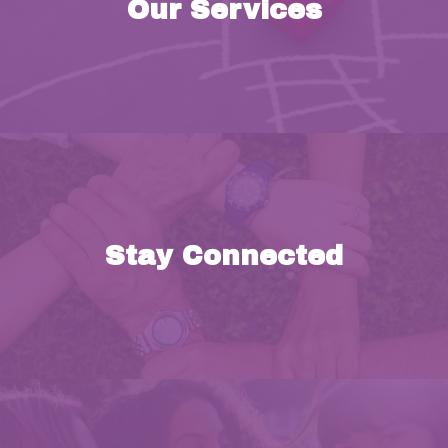
Our Services
k
Stay Connected