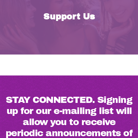
Support Us
STAY CONNECTED. Signing
up for our e-mailing list will
allow you to receive
periodic announcements of