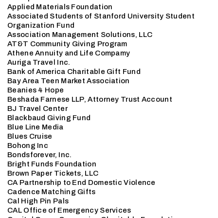
Applied Materials Foundation
Associated Students of Stanford University Student
Organization Fund
Association Management Solutions, LLC
AT&T Community Giving Program
Athene Annuity and Life Compamy
Auriga Travel Inc.
Bank of America Charitable Gift Fund
Bay Area Teen Market Association
Beanies 4 Hope
Beshada Farnese LLP, Attorney Trust Account
BJ Travel Center
Blackbaud Giving Fund
Blue Line Media
Blues Cruise
Bohong Inc
Bondsforever, Inc.
Bright Funds Foundation
Brown Paper Tickets, LLC
CA Partnership to End Domestic Violence
Cadence Matching Gifts
Cal High Pin Pals
CAL Office of Emergency Services