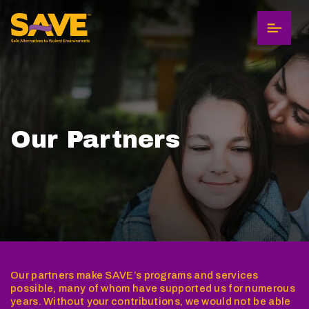
Menu
Our Partners
Our partners make SAVE’s programs and services
possible, many of whom have supported us for numerous
years. Without your contributions, we would not be able