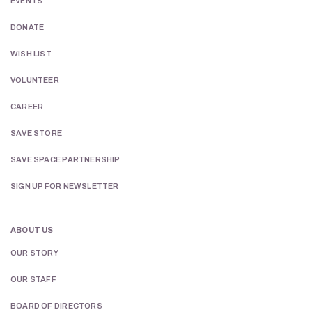
EVENTS
DONATE
WISH LIST
VOLUNTEER
CAREER
SAVE STORE
SAVE SPACE PARTNERSHIP
SIGN UP FOR NEWSLETTER
ABOUT US
OUR STORY
OUR STAFF
BOARD OF DIRECTORS