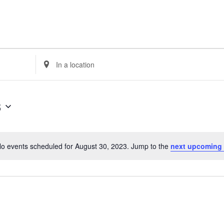
GET HELP
SUPPO
Enter
Location.
Search
for
3
Events
by
Location.
o events scheduled for August 30, 2023. Jump to the
next upcoming
Notice