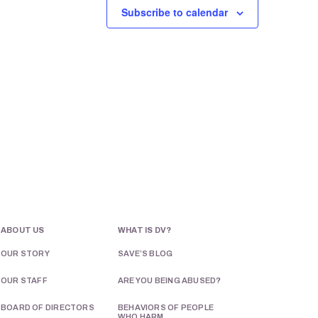
Subscribe to calendar
N
a
v
i
g
a
t
i
o
ABOUT US
WHAT IS DV?
n
OUR STORY
SAVE’S BLOG
OUR STAFF
ARE YOU BEING ABUSED?
BOARD OF DIRECTORS
BEHAVIORS OF PEOPLE
WHO HARM