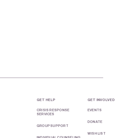
GET HELP
GET INVOLVED
CRISIS RESPONSE
EVENTS
SERVICES
DONATE
GROUP SUPPORT
WISH LIST
INDIVIDUAL COUNSELING