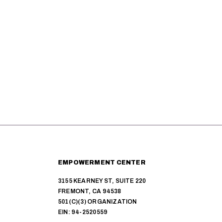
r
c
h
a
n
d
V
i
EMPOWERMENT CENTER
e
3155 KEARNEY ST, SUITE 220
FREMONT, CA 94538
w
501(C)(3) ORGANIZATION
EIN: 94-2520559