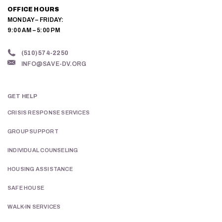
OFFICE HOURS
MONDAY – FRIDAY:
9:00 AM – 5:00 PM
(510) 574-2250
INFO@SAVE-DV.ORG
GET HELP
CRISIS RESPONSE SERVICES
GROUP SUPPORT
INDIVIDUAL COUNSELING
HOUSING ASSISTANCE
SAFE HOUSE
WALK-IN SERVICES