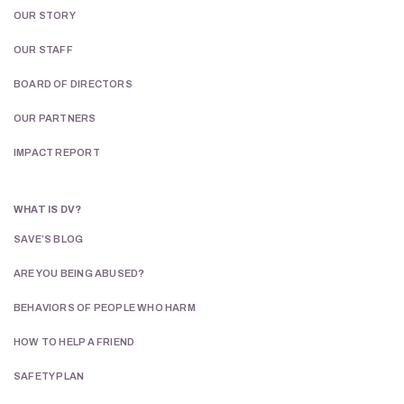
OUR STORY
OUR STAFF
BOARD OF DIRECTORS
OUR PARTNERS
IMPACT REPORT
WHAT IS DV?
SAVE’S BLOG
ARE YOU BEING ABUSED?
BEHAVIORS OF PEOPLE WHO HARM
HOW TO HELP A FRIEND
SAFETY PLAN