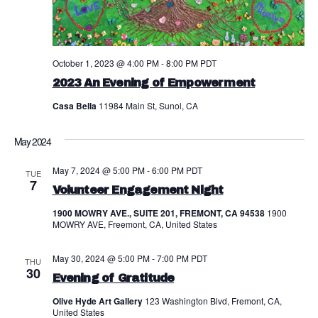
a
N
r
a
c
v
October 1, 2023 @ 4:00 PM
-
8:00 PM
PDT
h
i
2023 An Evening of Empowerment
a
g
Casa Bella
11984 Main St, Sunol, CA
a
n
May 2024
t
d
May 7, 2024 @ 5:00 PM
-
6:00 PM
PDT
i
TUE
V
7
Volunteer Engagement Night
o
i
1900 MOWRY AVE., SUITE 201, FREMONT, CA 94538
1900
n
MOWRY AVE, Freemont, CA, United States
e
w
May 30, 2024 @ 5:00 PM
-
7:00 PM
PDT
THU
30
Evening of Gratitude
s
Olive Hyde Art Gallery
123 Washington Blvd, Fremont, CA,
N
United States