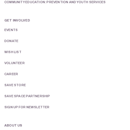
COMMUNITY EDUCATION: PREVENTION AND YOUTH SERVICES
GET INVOLVED
EVENTS
DONATE
WISH LIST
VOLUNTEER
CAREER
SAVE STORE
SAVE SPACE PARTNERSHIP
SIGN UP FOR NEWSLETTER
ABOUT US