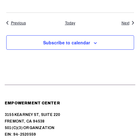
a
v
Events
Event
Previous
Today
Next
i
g
Subscribe to calendar
a
t
i
o
n
EMPOWERMENT CENTER
3155 KEARNEY ST, SUITE 220
FREMONT, CA 94538
501(C)(3) ORGANIZATION
EIN: 94-2520559